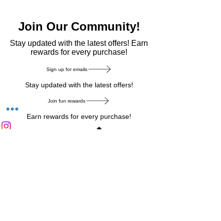
Join Our Community!
​Stay updated with the latest offers! Earn
rewards for every purchase!
Sign up for emails
Stay updated with the latest offers!
Join fun rewards
Earn rewards for every purchase!
Home Main Menu
Privacy Notice
|
Delivery & Return
|
Refunds
|
Customer Service
|
Track Your Order
|
Payment
Types
|
Your Account
|
Stronics Blog
Follow us on : Facebook
|
Instagram
|
Tik
Tok
|
Pinterest
| Twitter | Youtube |
Snapchat
Become an Affiliate
|
Careers at Stronics
|
Stronics Voucher
LEAVE US FEEDBACK
©
2020-2026
by Stronics. All right reserved.