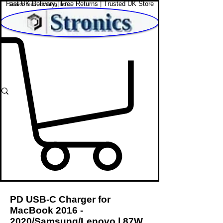
Fast UK Delivery | Free Returns | Trusted UK Store
Shop Affordable Home, Beauty & Tech
PD USB-C Charger for
MacBook
2016 -
2020
/Samsung/Lenovo | 87W