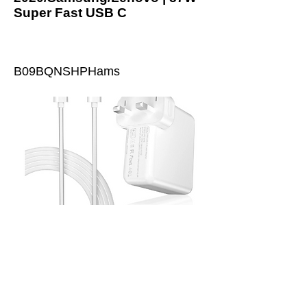
Super Fast USB C
B09BQNSHPHams