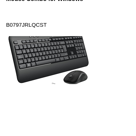
B0797JRLQCST