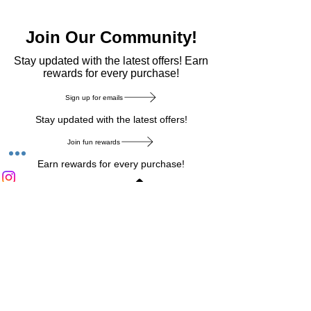
Join Our Community!
​Stay updated with the latest offers! Earn
rewards for every purchase!
Sign up for emails
Stay updated with the latest offers!
Join fun rewards
Earn rewards for every purchase!
Home Main Menu
Privacy Notice
|
Delivery & Return
|
Refunds
|
Customer Service
|
Track Your Order
|
Payment
Types
|
Your Account
|
Stronics Blog
Follow us on : Facebook
|
Instagram
|
Tik
Tok
|
Pinterest
| Twitter | Youtube |
Snapchat
Become an Affiliate
|
Careers at Stronics
|
Stronics Voucher
LEAVE US FEEDBACK
©
2020-2026
by Stronics. All right reserved.