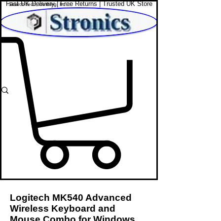
Fast UK Delivery | Free Returns | Trusted UK Store
Shop Affordable Home, Beauty & Tech
Logitech MK540 Advanced
Wireless Keyboard and
Mouse Combo for Windows