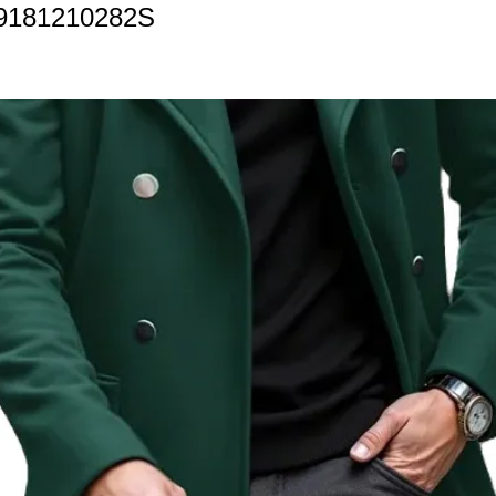
9181210282S