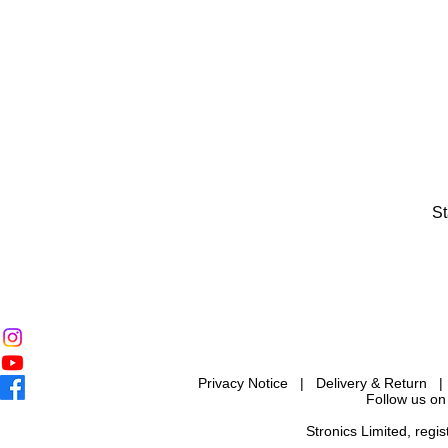
St
Privacy Notice
|
Delivery & Return
Follow us on
Stronics Limited, reg