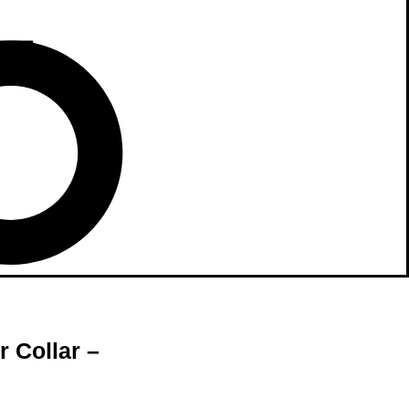
 Collar –