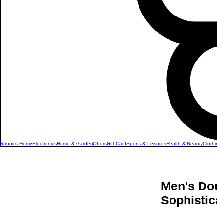
Stronics Home
Electronics
Home & Garden
Offers
Gift Card
Sports & Leisures
Health & Beauty
Clothi
Men's Dou
Sophistic