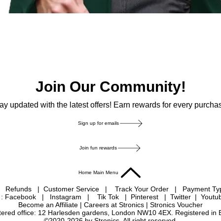
Join Our Community!
ay updated with the latest offers! Earn rewards for every purcha
Sign up for emails
Join fun rewards
Home Main Menu
|
Refunds
|
Customer Service
|
Track Your Order
|
Payment T
 : Facebook
|
Instagram
|
Tik Tok
|
Pinterest
| Twitter | Youtu
Become an Affiliate
|
Careers at Stronics
|
Stronics Voucher
istered office: 12 Harlesden gardens, London NW10 4EX. Registered in
©2020-2026 by Stronics. All right reserved.