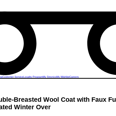
ng
Customer Service
Loyalty Program
My Stronics
My Wishlist
Careers
ble-Breasted Wool Coat with Faux Fur
ated Winter Over