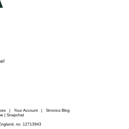
se!
ypes
|
Your Account
|
Stronics Blog
be |
Snapchat
 England, no. 12713943