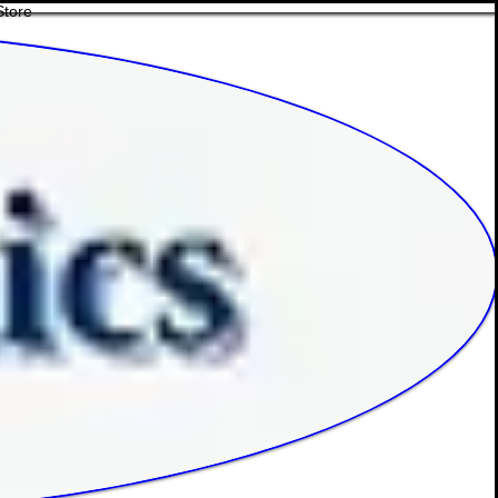
Store