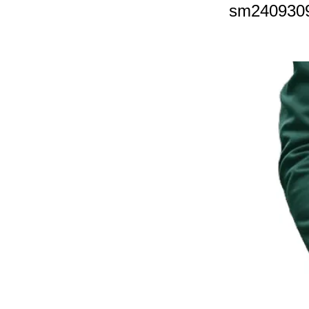
sm240930