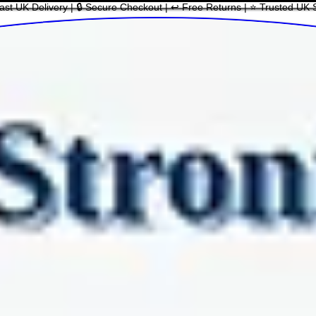
ast UK Delivery | 🔒 Secure Checkout | ↩ Free Returns | ⭐ Trusted UK 