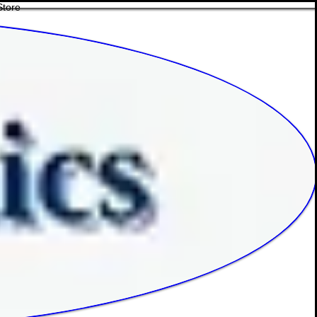
Store