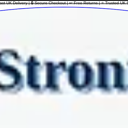
ast UK Delivery | 🔒 Secure Checkout | ↩ Free Returns | ⭐ Trusted UK 