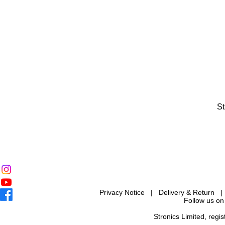
St
Privacy Notice
|
Delivery & Return
Follow us on
Stronics Limited, reg