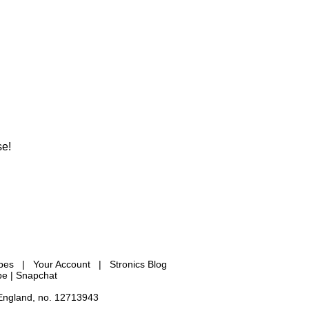
se!
ypes
|
Your Account
|
Stronics Blog
be |
Snapchat
 England, no. 12713943