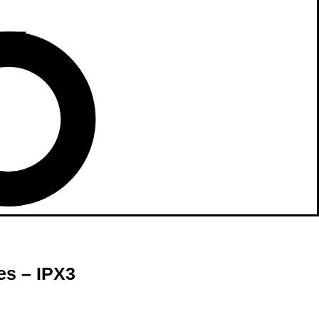
es – IPX3