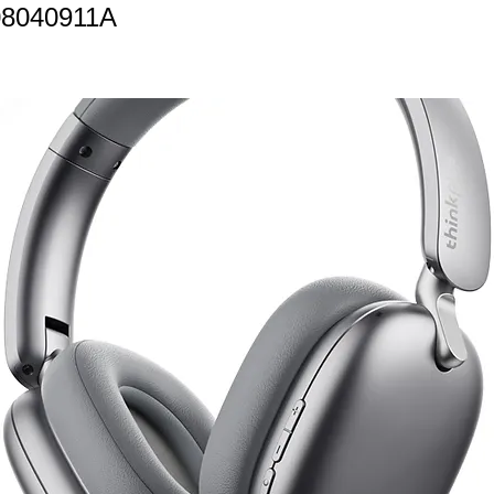
08040911A