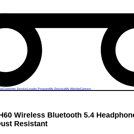
ng
Customer Service
Loyalty Program
My Stronics
My Wishlist
Careers
60 Wireless Bluetooth 5.4 Headphon
ust Resistant