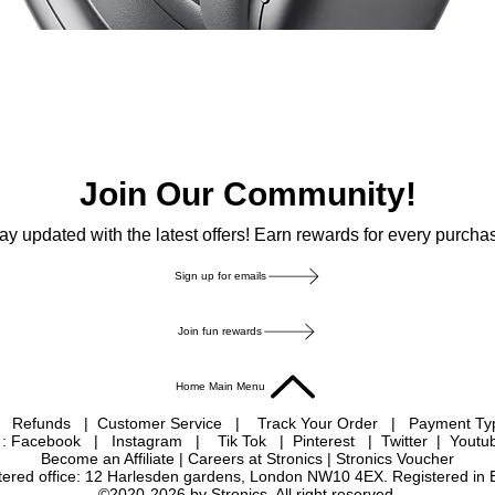
Join Our Community!
ay updated with the latest offers! Earn rewards for every purcha
Sign up for emails
Join fun rewards
Home Main Menu
|
Refunds
|
Customer Service
|
Track Your Order
|
Payment T
 : Facebook
|
Instagram
|
Tik Tok
|
Pinterest
| Twitter | Youtu
Become an Affiliate
|
Careers at Stronics
|
Stronics Voucher
istered office: 12 Harlesden gardens, London NW10 4EX. Registered in
©2020-2026 by Stronics. All right reserved.