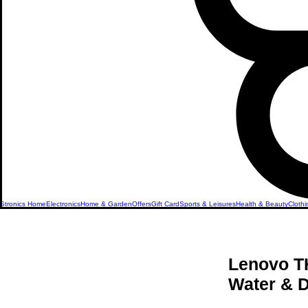
Stronics Home
Electronics
Home & Garden
Offers
Gift Card
Sports & Leisures
Health & Beauty
Clothi
Lenovo TH
Water & D