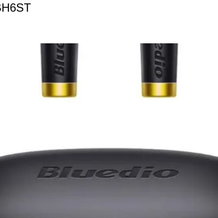
BH6ST