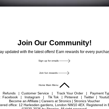
Join Our Community!
ay updated with the latest offers! Earn rewards for every purcha
Sign up for emails
Join fun rewards
Home Main Menu
|
Refunds
|
Customer Service
|
Track Your Order
|
Payment T
 : Facebook
|
Instagram
|
Tik Tok
|
Pinterest
| Twitter | Youtu
Become an Affiliate
|
Careers at Stronics
|
Stronics Voucher
istered office: 12 Harlesden gardens, London NW10 4EX. Registered in
©2020-2026 by Stronics. All right reserved.