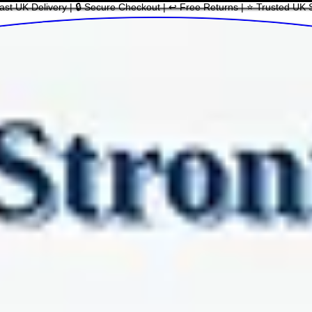
ast UK Delivery | 🔒 Secure Checkout | ↩ Free Returns | ⭐ Trusted UK 