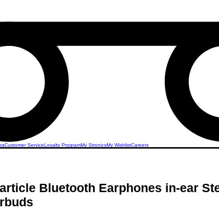
ng
Customer Service
Loyalty Program
My Stronics
My Wishlist
Careers
article Bluetooth Earphones in-ear St
rbuds