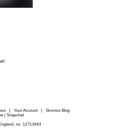
se!
ypes
|
Your Account
|
Stronics Blog
be |
Snapchat
 England, no. 12713943