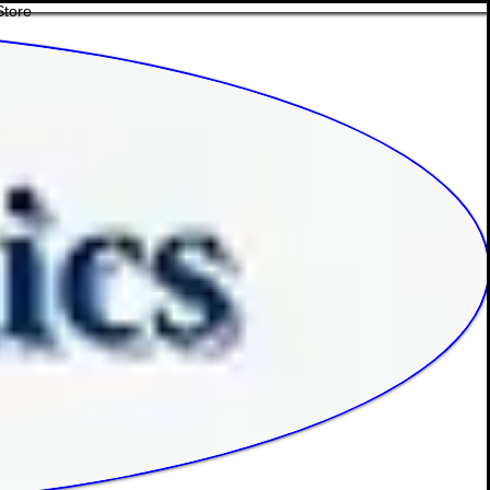
Store