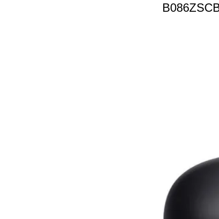
B086ZSC