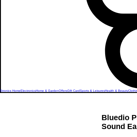
Stronics Home
Electronics
Home & Garden
Offers
Gift Card
Sports & Leisures
Health & Beauty
Clothi
Bluedio P
Sound Ea