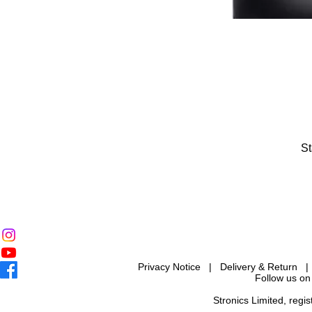
St
Privacy Notice
|
Delivery & Return
Follow us on
Stronics Limited, reg