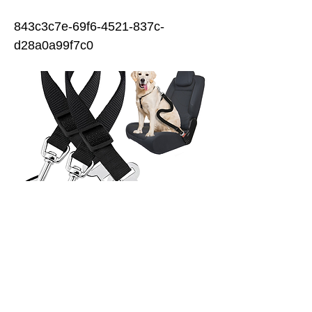
843c3c7e-69f6-4521-837c-
d28a0a99f7c0