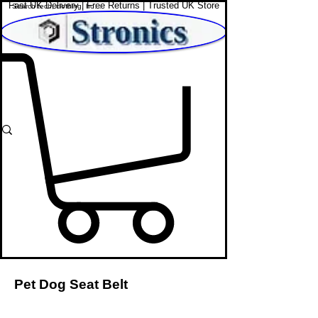
Fast UK Delivery | Free Returns | Trusted UK Store
Shop Affordable Home, Beauty & Tech
Pet Dog Seat Belt