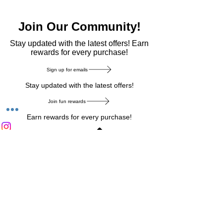
Join Our Community!
​Stay updated with the latest offers! Earn
rewards for every purchase!
Sign up for emails
Stay updated with the latest offers!
Join fun rewards
Earn rewards for every purchase!
Home Main Menu
Privacy Notice
|
Delivery & Return
|
Refunds
|
Customer Service
|
Track Your Order
|
Payment
Types
|
Your Account
|
Stronics Blog
Follow us on : Facebook
|
Instagram
|
Tik
Tok
|
Pinterest
| Twitter | Youtube |
Snapchat
Become an Affiliate
|
Careers at Stronics
|
Stronics Voucher
LEAVE US FEEDBACK
©
2020-2026
by Stronics. All right reserved.