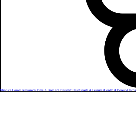
Stronics Home
Electronics
Home & Garden
Offers
Gift Card
Sports & Leisures
Health & Beauty
Clothi