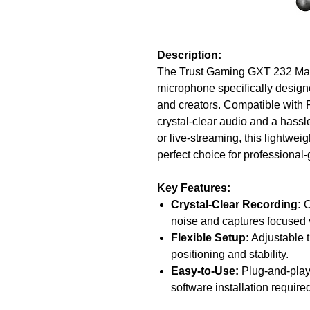
Description:
The Trust Gaming GXT 232 Mant
microphone specifically design
and creators. Compatible with
crystal-clear audio and a hassl
or live-streaming, this lightwei
perfect choice for professional
Key Features:
Crystal-Clear Recording:
C
noise and captures focused 
Flexible Setup:
Adjustable t
positioning and stability.
Easy-to-Use:
Plug-and-play
software installation require
Multi-Platform Compatibilit