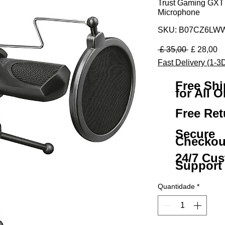
Trust Gaming GXT
Microphone
SKU: B07CZ6LW
Preço nor
Pr
 £ 35,00 
£ 28,00
Fast Delivery (1-3
Free Sh
for All O
Free Ret
Secure
Checkou
24/7 Cu
Support
Quantidade
*