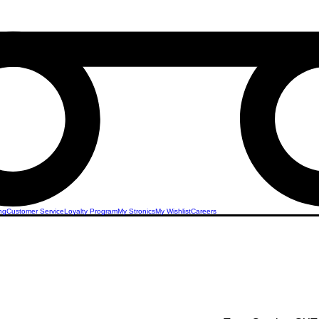
ng
Customer Service
Loyalty Program
My Stronics
My Wishlist
Careers