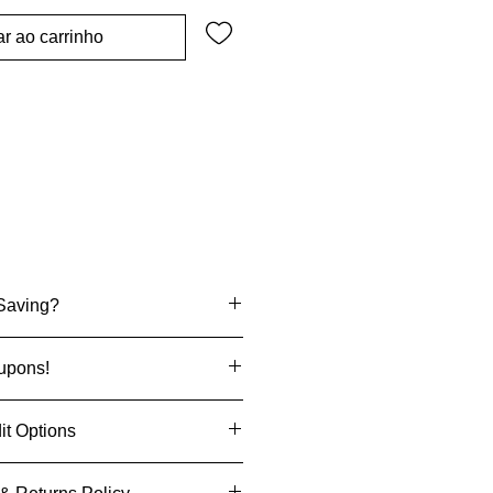
r ao carrinho
Saving?
one deals
upons!
ffers
When You Sign Up
it Options
s & coupons
enjoy an exclusive discount on
ecision
when you pay