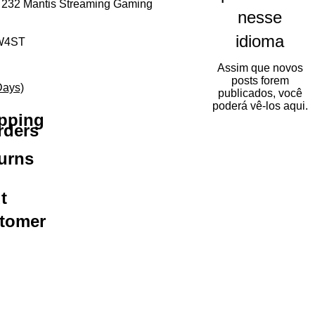
 232 Mantis Streaming Gaming
nesse
idioma
W4ST
Assim que novos
mal
eço promocional
posts forem
Days)
publicados, você
poderá vê-los aqui.
ipping
rders
urns
t
stomer