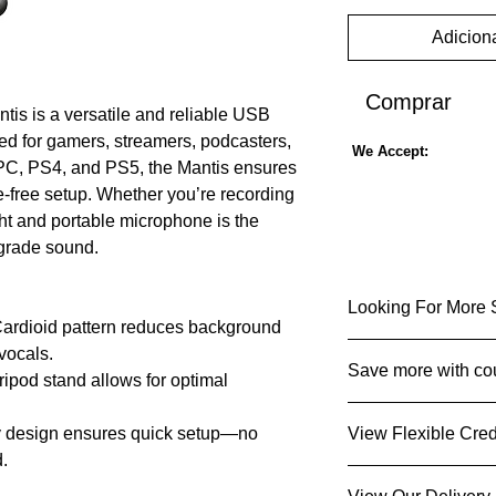
Adiciona
Comprar
is is a versatile and reliable USB
ed for gamers, streamers, podcasters,
We Accept:
 PC, PS4, and PS5, the Mantis ensures
e-free setup. Whether you’re recording
ght and portable microphone is the
-grade sound.
Looking For More 
ardioid pattern reduces background
vocals.
View microph
Save more with co
ripod stand allows for optimal
View special o
Get It for Less 
 design ensures quick setup—no
View Flexible Cred
Collect point
d.
Sign up
today and 
Get an instant d
y:
Works seamlessly with PC,