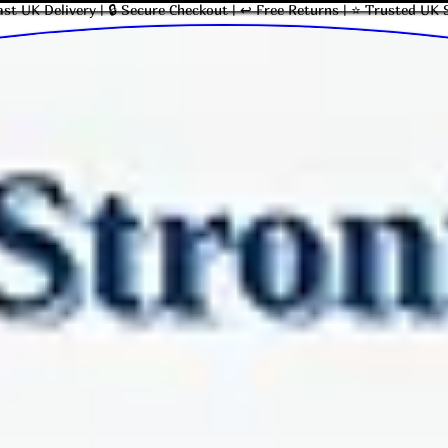
ast UK Delivery | 🔒 Secure Checkout | ↩ Free Returns | ⭐ Trusted UK 