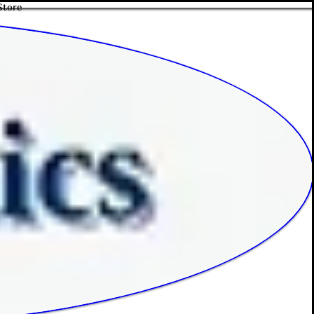
Store