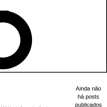
Ainda não
há posts
publicados