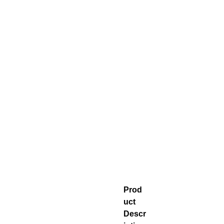
Prod
uct
Descr