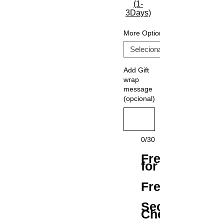
(1-
3Days)
More Options
Add Gift
wrap
message
(opcional)
0/30
Free Shipping
for All Orders
Free Returns
Secure
Checkout