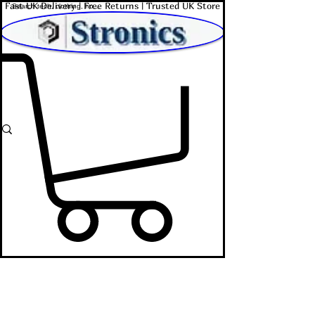
Fast UK Delivery | Free Returns | Trusted UK Store
Shop Affordable Home, Beauty & Tech