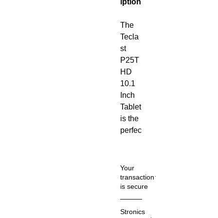
iption
The
Tecla
st
P25T
HD
10.1
Inch
Tablet
is the
perfec
t
match
for
Your
those
transaction
is secure
who
love
We
entert
Stronics
know