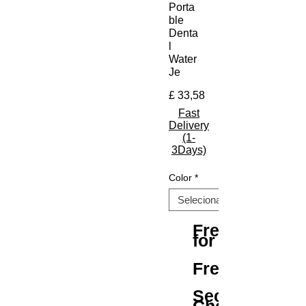
Porta
ble
Denta
l
Water
Je
Preço
£ 33,58
Fast
Delivery
(1-
3Days)
Color
*
Free Shipping
for All Orders
Free Returns
Secure