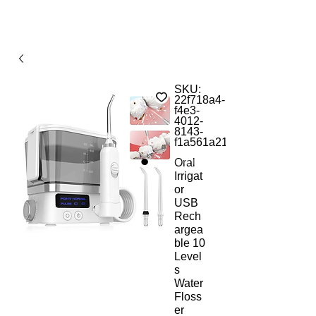
SKU:
22f718a4-
f4e3-
4012-
8143-
f1a561a21b9d
Oral
Irrigat
or
USB
Rech
argea
ble 10
Level
s
Water
Floss
er