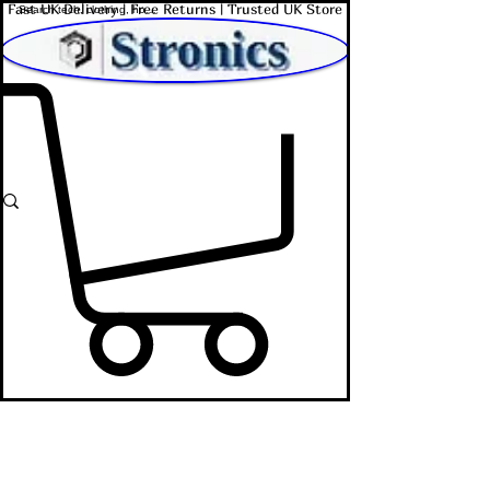
Fast UK Delivery | Free Returns | Trusted UK Store
Shop Affordable Home, Beauty & Tech