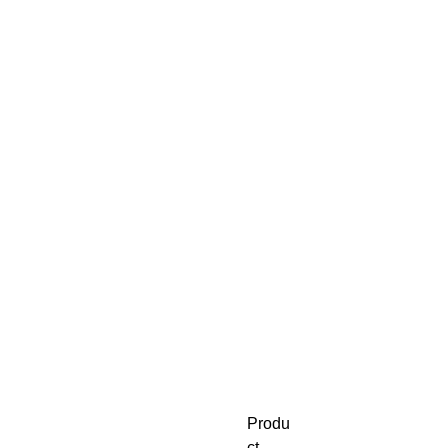
Produ
ct