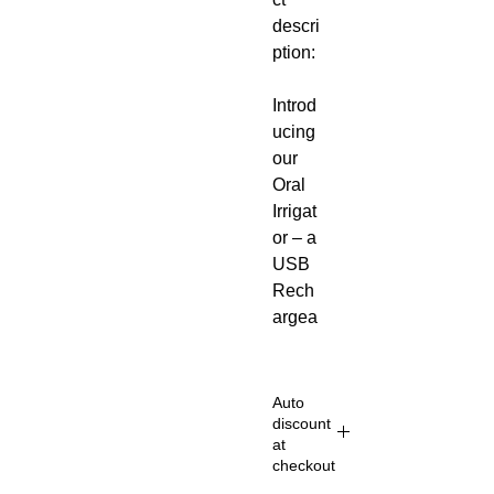
descri
ption:
Introd
ucing
our
Oral
Irrigat
or – a
USB
Rech
argea
ble,
Porta
ble
Auto
Denta
discount
at
l
checkout
Water