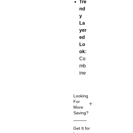
Tre
nd
y
La
yer
ed
Lo
ok:
Co
mb
ine
s a
cla
ssi
Looking
c
For
More
de
Saving?
ni
m
Get It for
jac