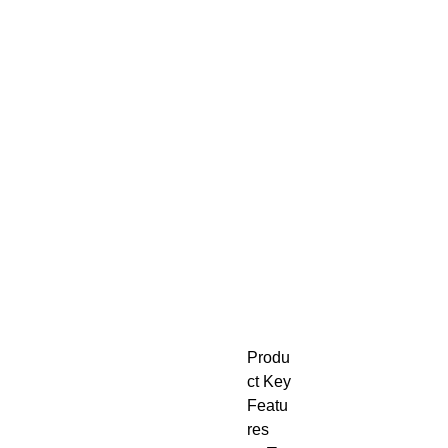
Produ
ct Key
Featu
res