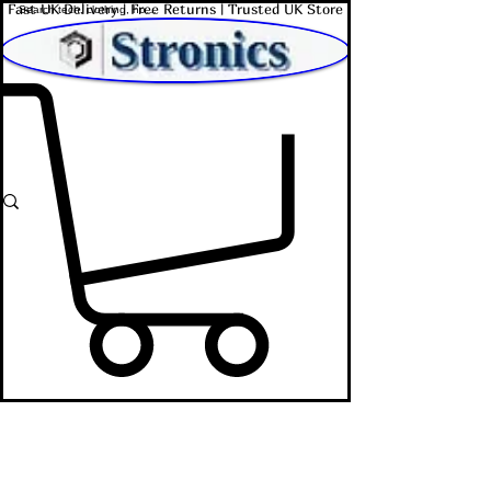
Fast UK Delivery | Free Returns | Trusted UK Store
Shop Affordable Home, Beauty & Tech