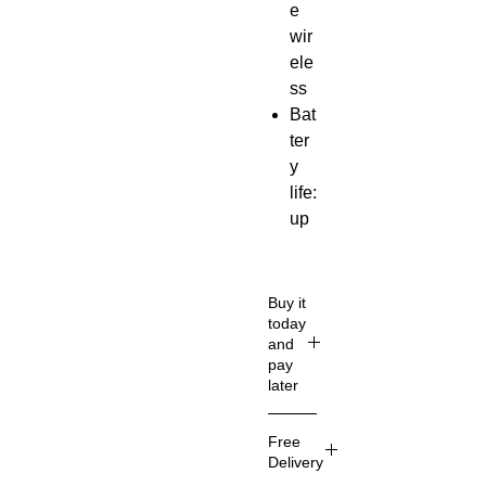
e
wir
ele
ss
Bat
ter
y
life:
up
to
5
ho
Buy it
urs
today
and
iO
pay
S /
later
An
Get
dro
Free
an
id
Delivery
ins
co