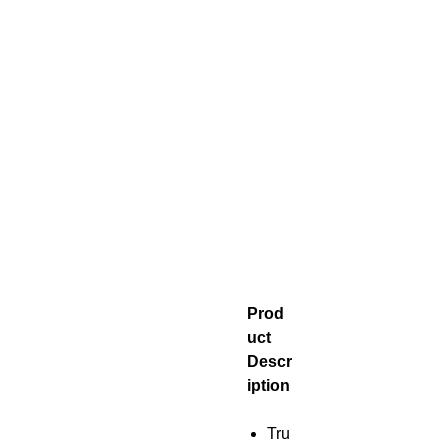
Prod
uct
Descr
iption
Tru