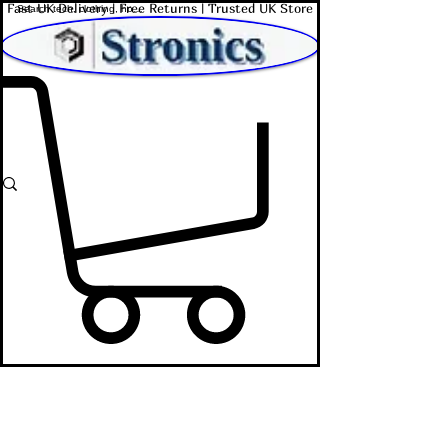
Fast UK Delivery | Free Returns | Trusted UK Store
Shop Affordable Home, Beauty & Tech