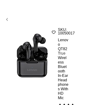
SKU:
1005001793694661ALs
Lenov
o
QT82
True
Wirel
ess
Bluet
ooth
In-Ear
Head
phone
s With
HD
Mic