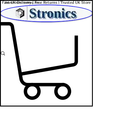
Fast UK Delivery | Free Returns | Trusted UK Store
Shop Affordable Home, Beauty & Tech