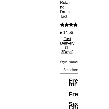
Rotati
ng
Drum,
Tact
A classificação é 5.0 de 5 e
Preço
£ 14,56
Fast
Delivery
(1-
3Days)
Style Name
Free Shipping
for All Orders
Free Returns
Secure
Checkout