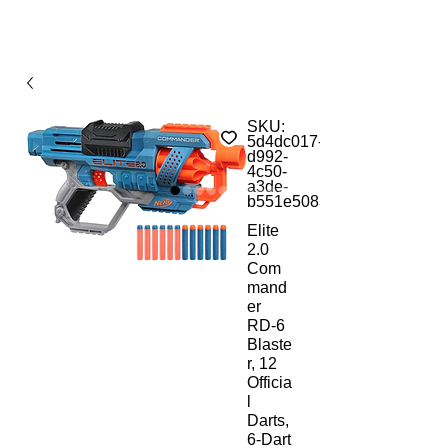
SKU:
5d4dc017-
d992-
4c50-
a3de-
b551e5083b38
Elite
2.0
Com
mand
er
RD-6
Blaste
r, 12
Officia
l
Darts,
6-Dart