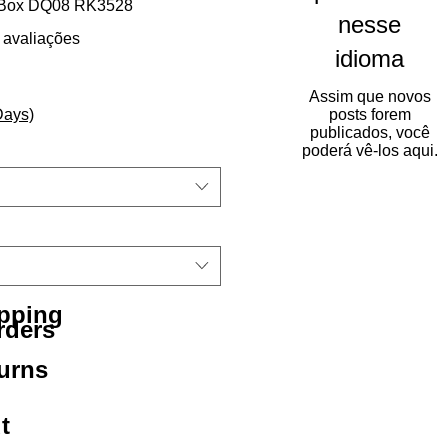
 Box DQ08 RK3528
nesse
5.0 de 5 estrelas com base em 2 avaliações
2 avaliações
idioma
Assim que novos
Days)
posts forem
publicados, você
poderá vê-los aqui.
ipping
rders
urns
t