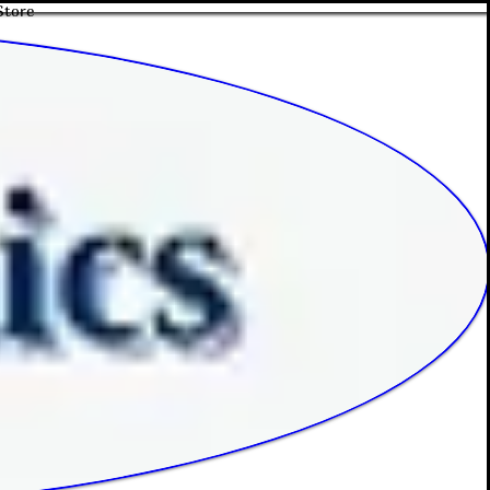
Store