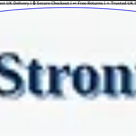
ast UK Delivery | 🔒 Secure Checkout | ↩ Free Returns | ⭐ Trusted UK 