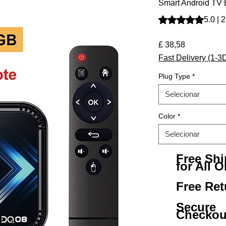
Smart Android TV
A classificação é 
5.0 | 
Preço
£ 38,58
Fast Delivery (1-3
Plug Type
*
Selecionar
Color
*
Selecionar
Free Sh
for All O
Free Ret
Secure
Checkou