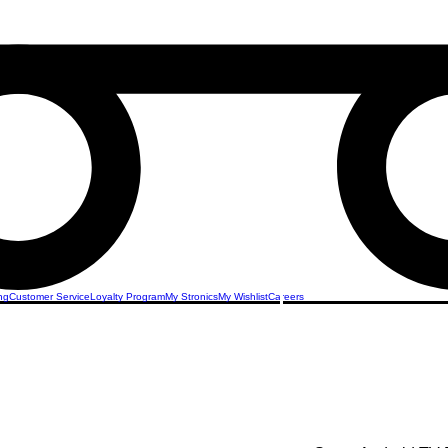
ng
Customer Service
Loyalty Program
My Stronics
My Wishlist
Careers