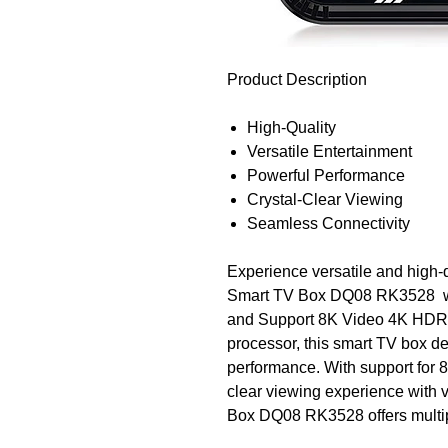
Product Description
High-Quality
Versatile Entertainment
Powerful Performance
Crystal-Clear Viewing
Seamless Connectivity
Experience versatile and high-
Smart TV Box DQ08 RK3528 wi
and Support 8K Video 4K HDR.
processor, this smart TV box de
performance. With support for 
clear viewing experience with v
Box DQ08 RK3528 offers multipl
seamlessly with your other devi