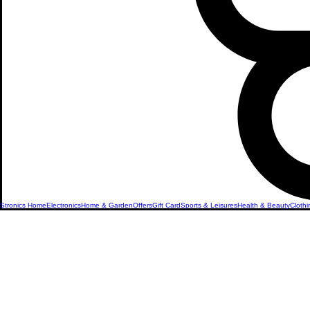
Stronics Home
Electronics
Home & Garden
Offers
Gift Card
Sports & Leisures
Health & Beauty
Clothi