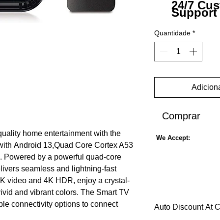
24/7 Cu
Support
Quantidade
*
Adiciona
Comprar
quality home entertainment with the
We Accept:
th Android 13,Quad Core Cortex A53
 Powered by a powerful quad-core
livers seamless and lightning-fast
8K video and 4K HDR, enjoy a crystal-
ivid and vibrant colors. The Smart TV
e connectivity options to connect
Auto Discount At 
ces for easy streaming of your favorite