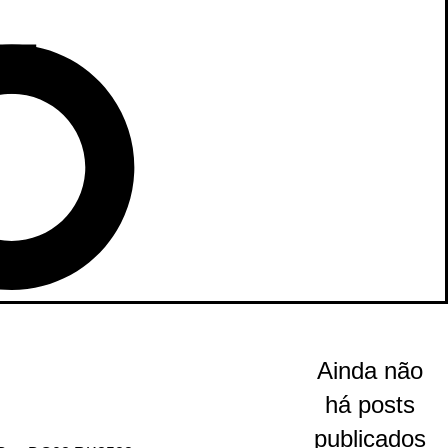
Ainda não
há posts
publicados