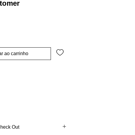
stomer
r ao carrinho
Check Out