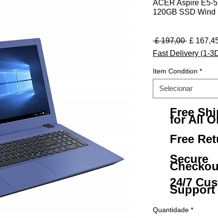
ACER Aspire E5-57
120GB SSD Wind 1
Preço no
 £ 197,00 
£ 167,4
Fast Delivery (1-3
Item Condition
*
Selecionar
Free Sh
for All O
Free Ret
Secure
Checkou
24/7 Cu
Support
Quantidade
*