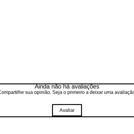
ected, tested and cleaned by our
Ainda não há avaliações
B ssd
ompartilhe sua opinião. Seja o primeiro a deixar uma avaliaçã
 10 pro
essor
SB 3.0, USB 2.0
Avaliar
66 x 768 px