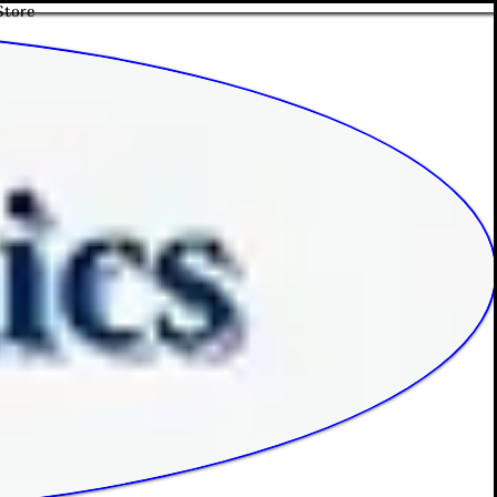
Store