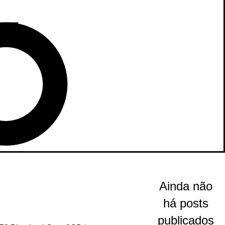
Ainda não
há posts
publicados