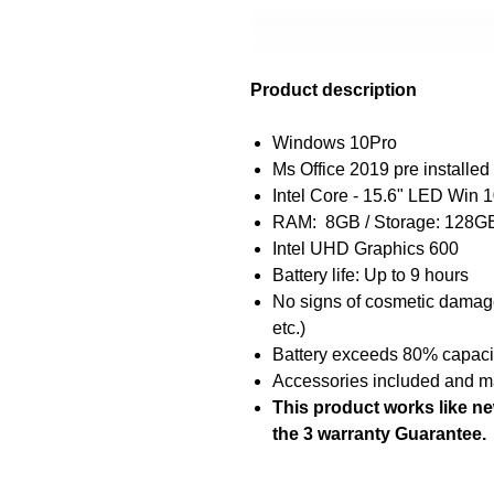
Product description
Windows 10Pro
Ms Office 2019 pre installed 
Intel Core - 15.6" LED Win
RAM: 8GB / Storage: 128
Intel UHD Graphics 600
Battery life: Up to 9 hours
No signs of cosmetic damage 
etc.)
Battery exceeds 80% capacity
Accessories included and ma
This product works like n
the 3 warranty Guarantee.
The ACER Aspire E5 is a high-p