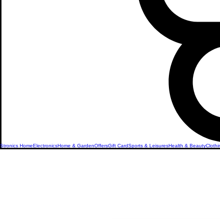
Stronics Home
Electronics
Home & Garden
Offers
Gift Card
Sports & Leisures
Health & Beauty
Clothi