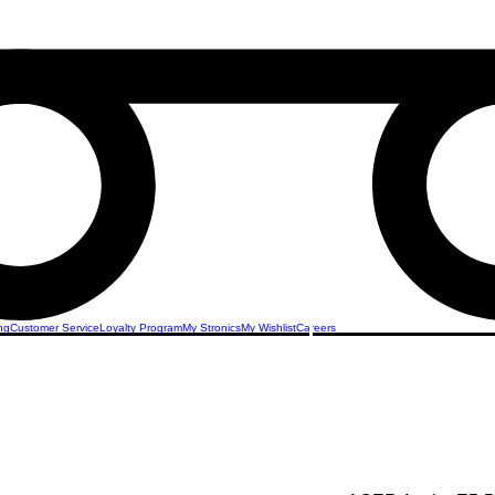
ng
Customer Service
Loyalty Program
My Stronics
My Wishlist
Careers