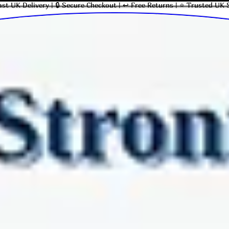
ast UK Delivery | 🔒 Secure Checkout | ↩ Free Returns | ⭐ Trusted UK 