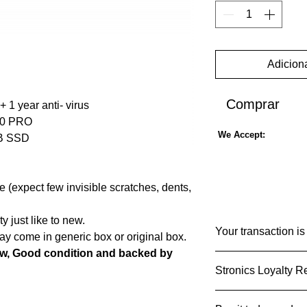
Adiciona
Comprar
+ 1 year anti- virus
 10 PRO
We Accept:
GB SSD
(expect few invisible scratches, dents,
 just like to new.
Your transaction is
y come in generic box or original box.
ew, Good condition and backed by
We know that you ca
Stronics Loyalty 
used and shared and 
do that carefully and
What Stronics Loyal
erformance laptop that is designed to
Notice to lesrn mor