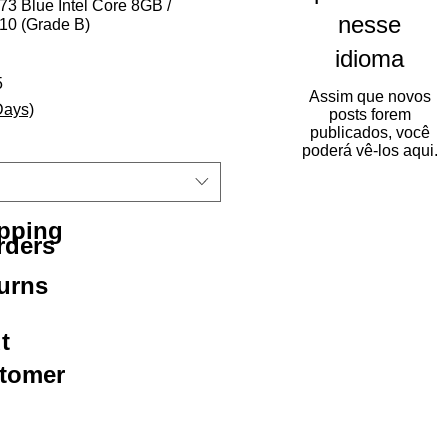
3 Blue Intel Core 8GB /
nesse
0 (Grade B)
idioma
rmal
Preço promocional
5
Assim que novos
Days)
posts forem
publicados, você
poderá vê-los aqui.
ipping
rders
urns
t
stomer