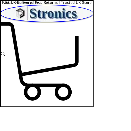
Fast UK Delivery | Free Returns | Trusted UK Store
Shop Affordable Home, Beauty & Tech