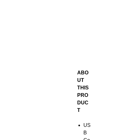
ABO
UT
THIS
PRO
DUC
T
US
B