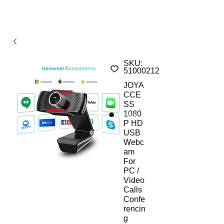
SKU:
510002121AMs
JOYA
CCE
SS
1080
P HD
USB
Webc
am
For
PC /
Video
Calls
Confe
rencin
g