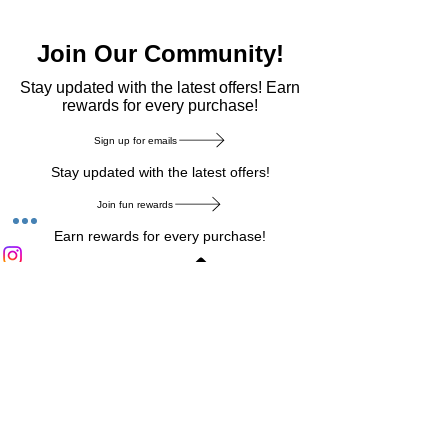
Join Our Community!
​Stay updated with the latest offers! Earn
rewards for every purchase!
Sign up for emails
Stay updated with the latest offers!
Join fun rewards
Earn rewards for every purchase!
Home Main Menu
Privacy Notice
|
Delivery & Return
|
Refunds
|
Customer Service
|
Track Your Order
|
Payment
Types
|
Your Account
|
Stronics Blog
Follow us on : Facebook
|
Instagram
|
Tik
Tok
|
Pinterest
| Twitter | Youtube |
Snapchat
Become an Affiliate
|
Careers at Stronics
|
Stronics Voucher
LEAVE US FEEDBACK
©
2020-2026
by Stronics. All right reserved.