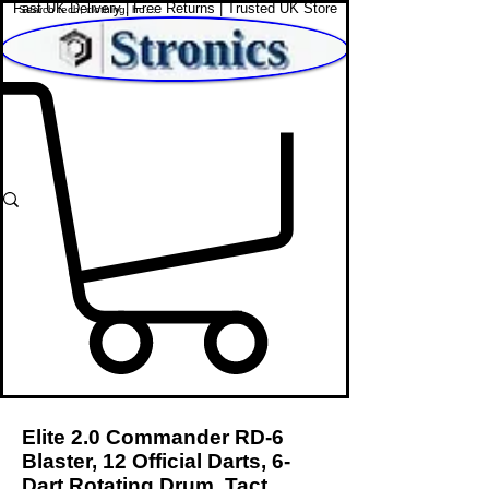
Fast UK Delivery | Free Returns | Trusted UK Store
Shop Affordable Home, Beauty & Tech
Elite 2.0 Commander RD-6
Blaster, 12 Official Darts, 6-
Dart Rotating Drum, Tact