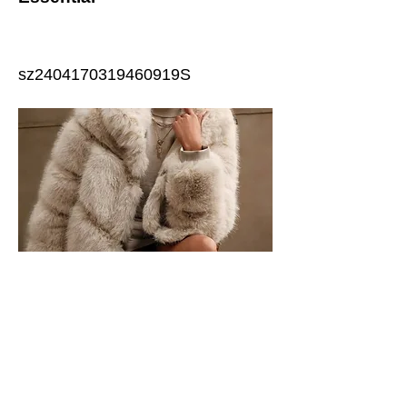
sz2404170319460919S