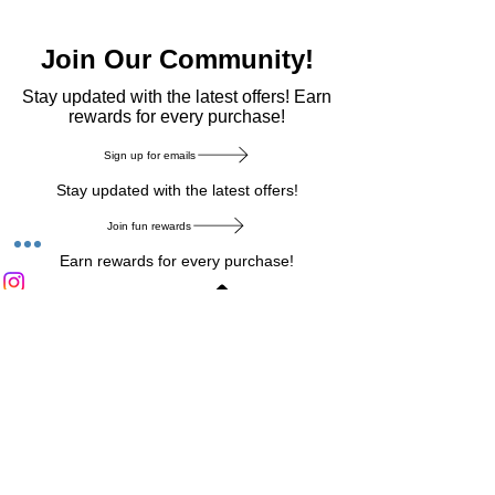
Join Our Community!
​Stay updated with the latest offers! Earn
rewards for every purchase!
Sign up for emails
Stay updated with the latest offers!
Join fun rewards
Earn rewards for every purchase!
Home Main Menu
Privacy Notice
|
Delivery & Return
|
Refunds
|
Customer Service
|
Track Your Order
|
Payment
Types
|
Your Account
|
Stronics Blog
Follow us on : Facebook
|
Instagram
|
Tik
Tok
|
Pinterest
| Twitter | Youtube |
Snapchat
Become an Affiliate
|
Careers at Stronics
|
Stronics Voucher
LEAVE US FEEDBACK
©
2020-2026
by Stronics. All right reserved.