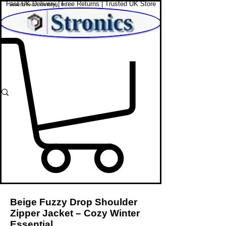
Fast UK Delivery | Free Returns | Trusted UK Store
Shop Affordable Home, Beauty & Tech
Beige Fuzzy Drop Shoulder
Zipper Jacket – Cozy Winter
Essential