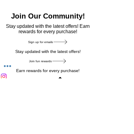
Join Our Community!
​Stay updated with the latest offers! Earn
rewards for every purchase!
Sign up for emails
Stay updated with the latest offers!
Join fun rewards
Earn rewards for every purchase!
Home Main Menu
Privacy Notice
|
Delivery & Return
|
Refunds
|
Customer Service
|
Track Your Order
|
Payment
Types
|
Your Account
|
Stronics Blog
Follow us on : Facebook
|
Instagram
|
Tik
Tok
|
Pinterest
| Twitter | Youtube |
Snapchat
Become an Affiliate
|
Careers at Stronics
|
Stronics Voucher
LEAVE US FEEDBACK
©
2020-2026
by Stronics. All right reserved.