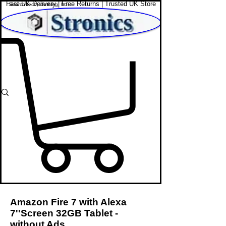
Fast UK Delivery | Free Returns | Trusted UK Store
Shop Affordable Home, Beauty & Tech
Amazon Fire 7 with Alexa
7''Screen 32GB Tablet -
without Ads