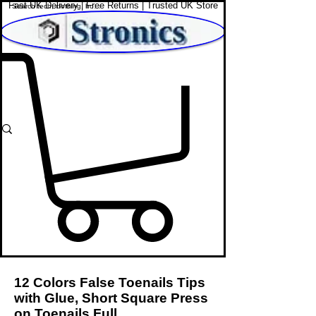
Fast UK Delivery | Free Returns | Trusted UK Store
Shop Affordable Home, Beauty & Tech
12 Colors False Toenails Tips
with Glue, Short Square Press
on Toenails Full.