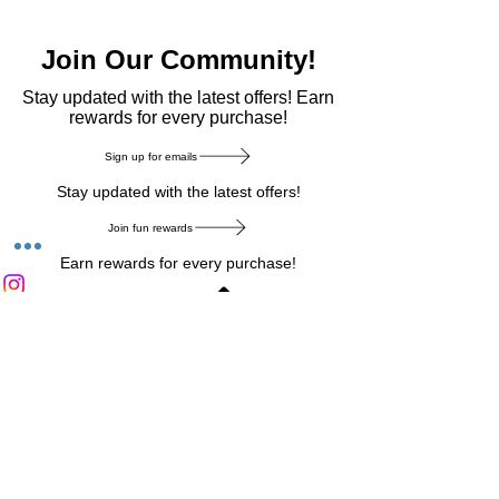
Join Our Community!
​Stay updated with the latest offers! Earn
rewards for every purchase!
Sign up for emails
Stay updated with the latest offers!
Join fun rewards
Earn rewards for every purchase!
Home Main Menu
Privacy Notice
|
Delivery & Return
|
Refunds
|
Customer Service
|
Track Your Order
|
Payment
Types
|
Your Account
|
Stronics Blog
Follow us on : Facebook
|
Instagram
|
Tik
Tok
|
Pinterest
| Twitter | Youtube |
Snapchat
Become an Affiliate
|
Careers at Stronics
|
Stronics Voucher
LEAVE US FEEDBACK
©
2020-2026
by Stronics. All right reserved.