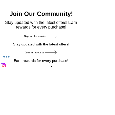
Join Our Community!
​Stay updated with the latest offers! Earn
rewards for every purchase!
Sign up for emails
Stay updated with the latest offers!
Join fun rewards
Earn rewards for every purchase!
Home Main Menu
Privacy Notice
|
Delivery & Return
|
Refunds
|
Customer Service
|
Track Your Order
|
Payment
Types
|
Your Account
|
Stronics Blog
Follow us on : Facebook
|
Instagram
|
Tik
Tok
|
Pinterest
| Twitter | Youtube |
Snapchat
Become an Affiliate
|
Careers at Stronics
|
Stronics Voucher
LEAVE US FEEDBACK
©
2020-2026
by Stronics. All right reserved.