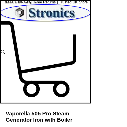
Fast UK Delivery | Free Returns | Trusted UK Store
Shop Affordable Home, Beauty & Tech
Vaporella 505 Pro Steam
Generator Iron with Boiler