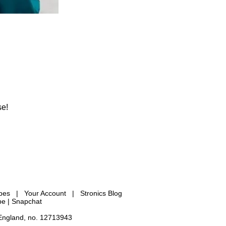
se!
ypes
|
Your Account
|
Stronics Blog
be |
Snapchat
 England, no. 12713943