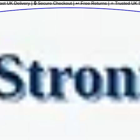
ast UK Delivery | 🔒 Secure Checkout | ↩ Free Returns | ⭐ Trusted UK 