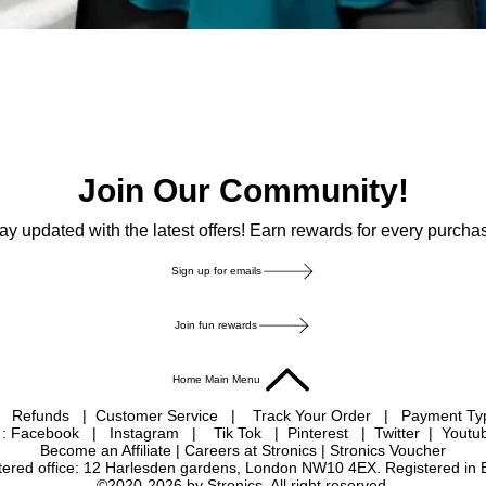
Join Our Community!
ay updated with the latest offers! Earn rewards for every purcha
Sign up for emails
Join fun rewards
Home Main Menu
|
Refunds
|
Customer Service
|
Track Your Order
|
Payment T
 : Facebook
|
Instagram
|
Tik Tok
|
Pinterest
| Twitter | Youtu
Become an Affiliate
|
Careers at Stronics
|
Stronics Voucher
istered office: 12 Harlesden gardens, London NW10 4EX. Registered in
©2020-2026 by Stronics. All right reserved.