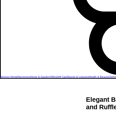
Stronics Home
Electronics
Home & Garden
Offers
Gift Card
Sports & Leisures
Health & Beauty
Clothi
Elegant B
and Ruff