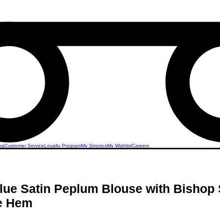
ng
Customer Service
Loyalty Program
My Stronics
My Wishlist
Careers
lue Satin Peplum Blouse with Bishop
le Hem