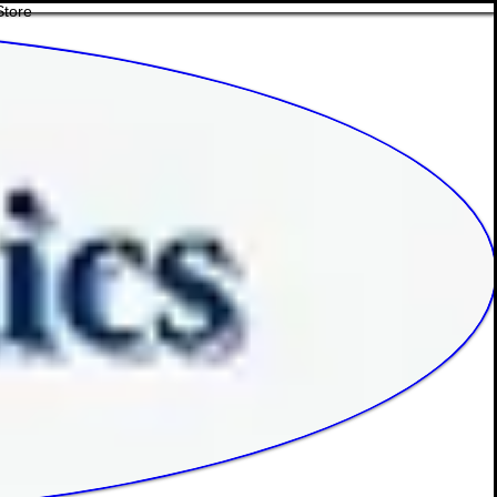
Store