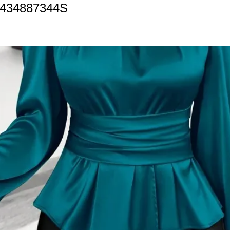
1434887344S