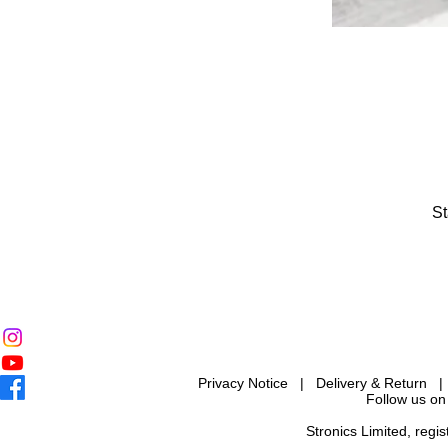
St
Privacy Notice
|
Delivery & Return
Follow us on
Stronics Limited, reg