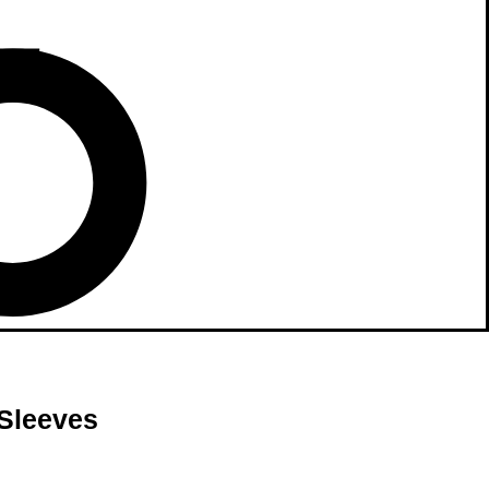
 Sleeves