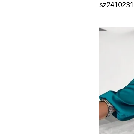
sz241023