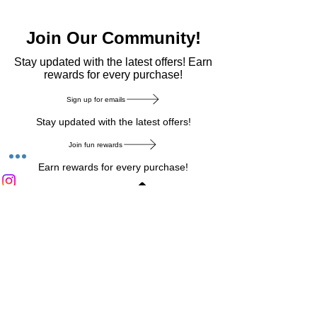
Join Our Community!
​Stay updated with the latest offers! Earn
rewards for every purchase!
Sign up for emails
Stay updated with the latest offers!
Join fun rewards
Earn rewards for every purchase!
Home Main Menu
Privacy Notice
|
Delivery & Return
|
Refunds
|
Customer Service
|
Track Your Order
|
Payment
Types
|
Your Account
|
Stronics Blog
Follow us on : Facebook
|
Instagram
|
Tik
Tok
|
Pinterest
| Twitter | Youtube |
Snapchat
Become an Affiliate
|
Careers at Stronics
|
Stronics Voucher
LEAVE US FEEDBACK
©
2020-2026
by Stronics. All right reserved.