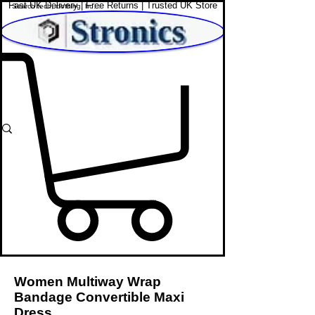
Fast UK Delivery | Free Returns | Trusted UK Store
Shop Affordable Home, Beauty & Tech
Women Multiway Wrap
Bandage Convertible Maxi
Dress