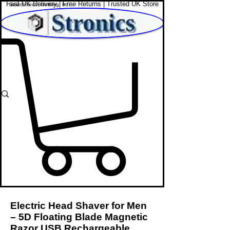
Fast UK Delivery | Free Returns | Trusted UK Store
Shop Affordable Home, Beauty & Tech
Electric Head Shaver for Men
– 5D Floating Blade Magnetic
Razor USB Rechargeable