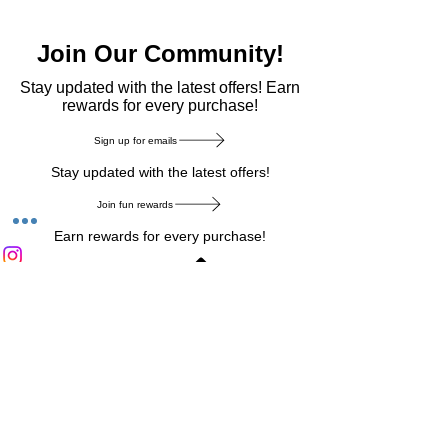
Join Our Community!
​Stay updated with the latest offers! Earn
rewards for every purchase!
Sign up for emails
Stay updated with the latest offers!
Join fun rewards
Earn rewards for every purchase!
Home Main Menu
Privacy Notice
|
Delivery & Return
|
Refunds
|
Customer Service
|
Track Your Order
|
Payment
Types
|
Your Account
|
Stronics Blog
Follow us on : Facebook
|
Instagram
|
Tik
Tok
|
Pinterest
| Twitter | Youtube |
Snapchat
Become an Affiliate
|
Careers at Stronics
|
Stronics Voucher
LEAVE US FEEDBACK
©
2020-2026
by Stronics. All right reserved.