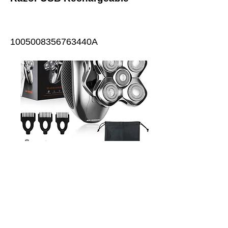
1005008356763440A