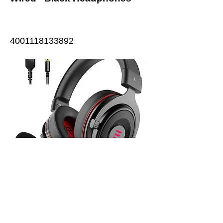
4001118133892