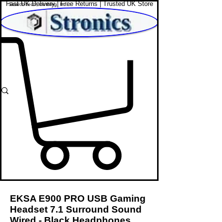
Fast UK Delivery | Free Returns | Trusted UK Store
Shop Affordable Home, Beauty & Tech
EKSA E900 PRO USB Gaming
Headset 7.1 Surround Sound
Wired - Black Headphones