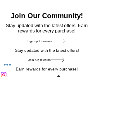
Join Our Community!
​Stay updated with the latest offers! Earn
rewards for every purchase!
Sign up for emails
Stay updated with the latest offers!
Join fun rewards
Earn rewards for every purchase!
Home Main Menu
Privacy Notice
|
Delivery & Return
|
Refunds
|
Customer Service
|
Track Your Order
|
Payment
Types
|
Your Account
|
Stronics Blog
Follow us on : Facebook
|
Instagram
|
Tik
Tok
|
Pinterest
| Twitter | Youtube |
Snapchat
Become an Affiliate
|
Careers at Stronics
|
Stronics Voucher
LEAVE US FEEDBACK
©
2020-2026
by Stronics. All right reserved.