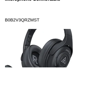
B0B2V3QRZMST