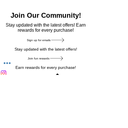
Join Our Community!
​Stay updated with the latest offers! Earn
rewards for every purchase!
Sign up for emails
Stay updated with the latest offers!
Join fun rewards
Earn rewards for every purchase!
Home Main Menu
Privacy Notice
|
Delivery & Return
|
Refunds
|
Customer Service
|
Track Your Order
|
Payment
Types
|
Your Account
|
Stronics Blog
Follow us on : Facebook
|
Instagram
|
Tik
Tok
|
Pinterest
| Twitter | Youtube |
Snapchat
Become an Affiliate
|
Careers at Stronics
|
Stronics Voucher
LEAVE US FEEDBACK
©
2020-2026
by Stronics. All right reserved.