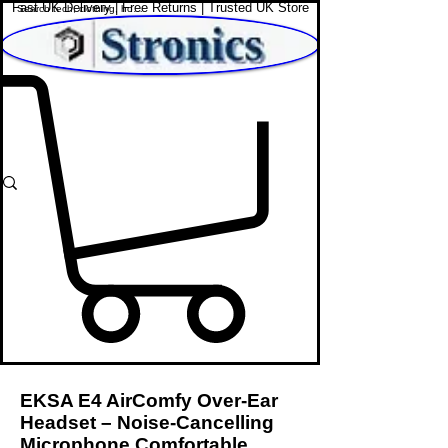
Fast UK Delivery | Free Returns | Trusted UK Store
Shop Affordable Home, Beauty & Tech
EKSA E4 AirComfy Over-Ear
Headset – Noise-Cancelling
Microphone Comfortable