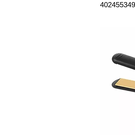
40245534