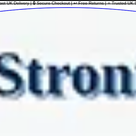
ast UK Delivery | 🔒 Secure Checkout | ↩ Free Returns | ⭐ Trusted UK 