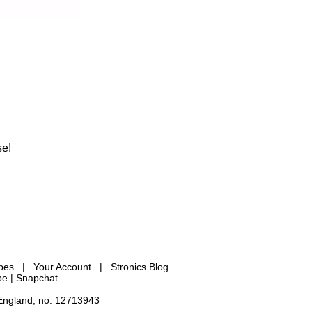
se!
ypes
|
Your Account
|
Stronics Blog
be |
Snapchat
 England, no. 12713943