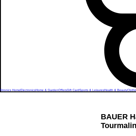
Stronics Home
Electronics
Home & Garden
Offers
Gift Card
Sports & Leisures
Health & Beauty
Clothi
BAUER Hai
Tourmali