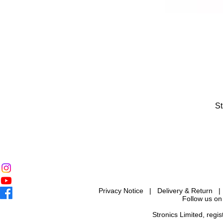
St
Privacy Notice
|
Delivery & Return
Follow us on
Stronics Limited, reg