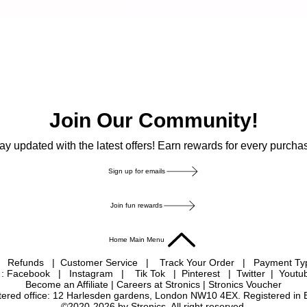
Join Our Community!
ay updated with the latest offers! Earn rewards for every purcha
Sign up for emails
Join fun rewards
Home Main Menu
|
Refunds
|
Customer Service
|
Track Your Order
|
Payment T
 : Facebook
|
Instagram
|
Tik Tok
|
Pinterest
| Twitter | Youtu
Become an Affiliate
|
Careers at Stronics
|
Stronics Voucher
istered office: 12 Harlesden gardens, London NW10 4EX. Registered in
©2020-2026 by Stronics. All right reserved.