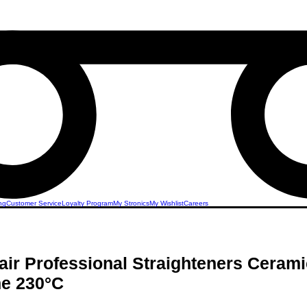
ng
Customer Service
Loyalty Program
My Stronics
My Wishlist
Careers
r Professional Straighteners Cerami
ne 230°C