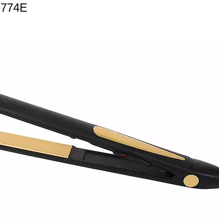
9774E