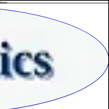
Store