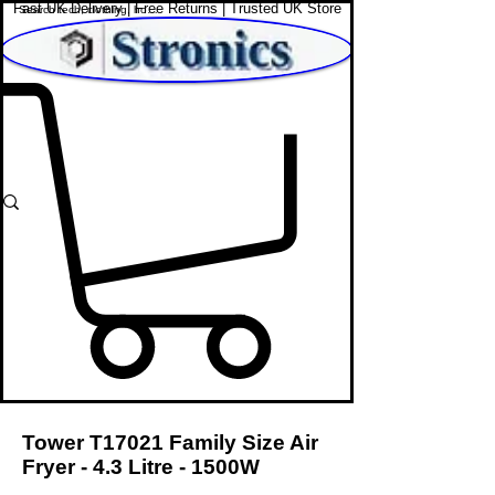
Fast UK Delivery | Free Returns | Trusted UK Store
Shop Affordable Home, Beauty & Tech
Tower T17021 Family Size Air
Fryer - 4.3 Litre - 1500W