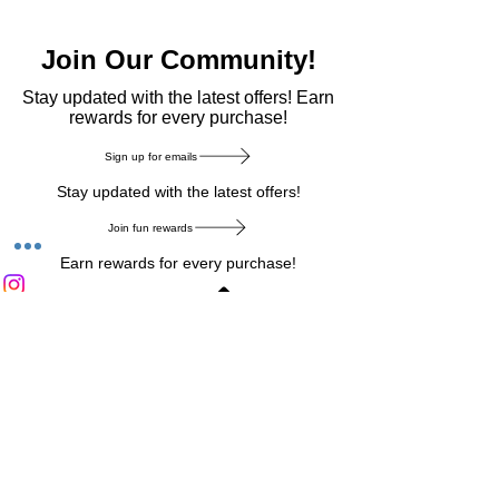
Join Our Community!
​Stay updated with the latest offers! Earn
rewards for every purchase!
Sign up for emails
Stay updated with the latest offers!
Join fun rewards
Earn rewards for every purchase!
Home Main Menu
Privacy Notice
|
Delivery & Return
|
Refunds
|
Customer Service
|
Track Your Order
|
Payment
Types
|
Your Account
|
Stronics Blog
Follow us on : Facebook
|
Instagram
|
Tik
Tok
|
Pinterest
| Twitter | Youtube |
Snapchat
Become an Affiliate
|
Careers at Stronics
|
Stronics Voucher
LEAVE US FEEDBACK
©
2020-2026
by Stronics. All right reserved.