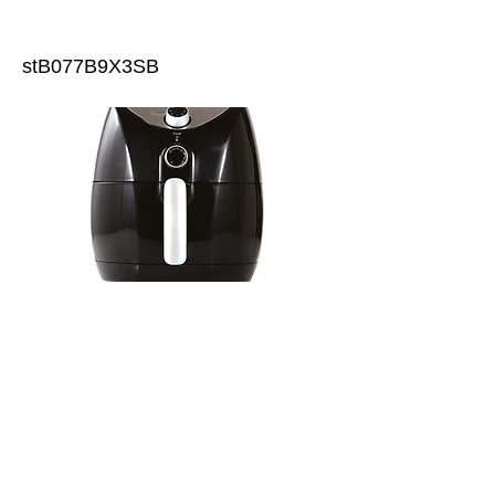
stB077B9X3SB