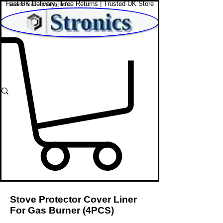
Fast UK Delivery | Free Returns | Trusted UK Store
Shop Affordable Home, Beauty & Tech
Stove Protector Cover Liner
For Gas Burner (4PCS)