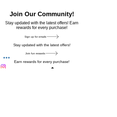
Join Our Community!
​Stay updated with the latest offers! Earn
rewards for every purchase!
Sign up for emails
Stay updated with the latest offers!
Join fun rewards
Earn rewards for every purchase!
Home Main Menu
Privacy Notice
|
Delivery & Return
|
Refunds
|
Customer Service
|
Track Your Order
|
Payment
Types
|
Your Account
|
Stronics Blog
Follow us on : Facebook
|
Instagram
|
Tik
Tok
|
Pinterest
| Twitter | Youtube |
Snapchat
Become an Affiliate
|
Careers at Stronics
|
Stronics Voucher
LEAVE US FEEDBACK
©
2020-2026
by Stronics. All right reserved.