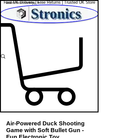
Fast UK Delivery | Free Returns | Trusted UK Store
Shop Affordable Home, Beauty & Tech
Air-Powered Duck Shooting
Game with Soft Bullet Gun -
Fun Electronic Toy