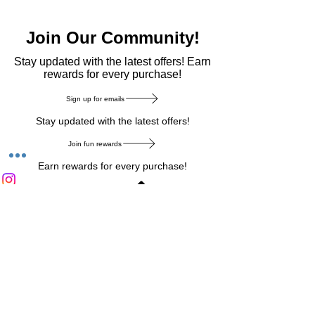
Join Our Community!
​Stay updated with the latest offers! Earn
rewards for every purchase!
Sign up for emails
Stay updated with the latest offers!
Join fun rewards
Earn rewards for every purchase!
Home Main Menu
Privacy Notice
|
Delivery & Return
|
Refunds
|
Customer Service
|
Track Your Order
|
Payment
Types
|
Your Account
|
Stronics Blog
Follow us on : Facebook
|
Instagram
|
Tik
Tok
|
Pinterest
| Twitter | Youtube |
Snapchat
Become an Affiliate
|
Careers at Stronics
|
Stronics Voucher
LEAVE US FEEDBACK
©
2020-2026
by Stronics. All right reserved.