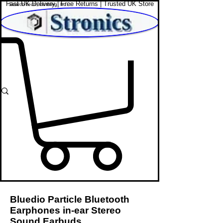
Fast UK Delivery | Free Returns | Trusted UK Store
Shop Affordable Home, Beauty & Tech
Bluedio Particle Bluetooth
Earphones in-ear Stereo
Sound Earbuds