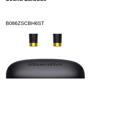
B086ZSCBH6ST