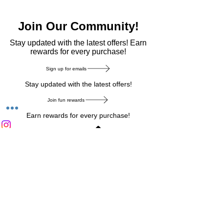
Join Our Community!
​Stay updated with the latest offers! Earn
rewards for every purchase!
Sign up for emails
Stay updated with the latest offers!
Join fun rewards
Earn rewards for every purchase!
Home Main Menu
Privacy Notice
|
Delivery & Return
|
Refunds
|
Customer Service
|
Track Your Order
|
Payment
Types
|
Your Account
|
Stronics Blog
Follow us on : Facebook
|
Instagram
|
Tik
Tok
|
Pinterest
| Twitter | Youtube |
Snapchat
Become an Affiliate
|
Careers at Stronics
|
Stronics Voucher
LEAVE US FEEDBACK
©
2020-2026
by Stronics. All right reserved.